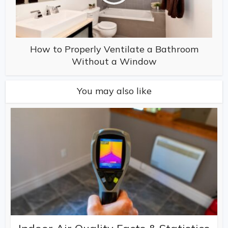
How to Properly Ventilate a Bathroom
Without a Window
You may also like