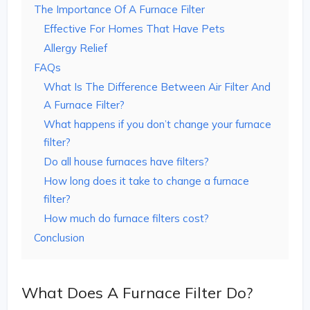
The Importance Of A Furnace Filter
Effective For Homes That Have Pets
Allergy Relief
FAQs
What Is The Difference Between Air Filter And
A Furnace Filter?
What happens if you don’t change your furnace
filter?
Do all house furnaces have filters?
How long does it take to change a furnace
filter?
How much do furnace filters cost?
Conclusion
What Does A Furnace Filter Do?