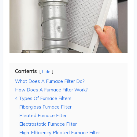
Contents
hide
What Does A Furnace Filter Do?
How Does A Furnace Filter Work?
4 Types Of Furnace Filters
Fiberglass Furnace Filter
Pleated Furnace Filter
Electrostatic Furnace Filter
High-Efficiency Pleated Furnace Filter