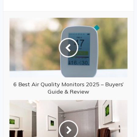
6 Best Air Quality Monitors 2025 – Buyers’
Guide & Review