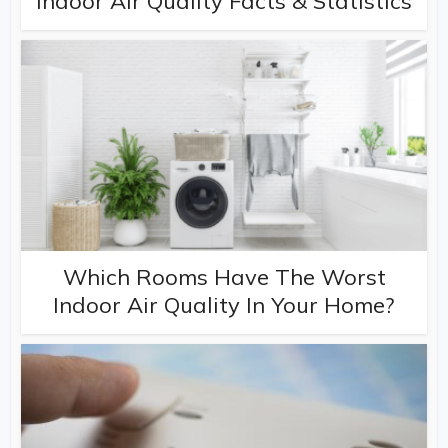
Indoor Air Quality Facts & Statistics
Which Rooms Have The Worst
Indoor Air Quality In Your Home?