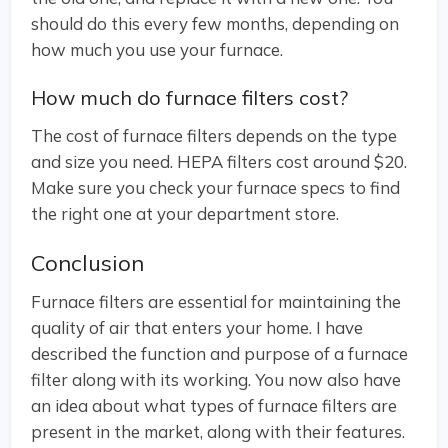
should do this every few months, depending on
how much you use your furnace.
How much do furnace filters cost?
The cost of furnace filters depends on the type
and size you need. HEPA filters cost around $20.
Make sure you check your furnace specs to find
the right one at your department store.
Conclusion
Furnace filters are essential for maintaining the
quality of air that enters your home. I have
described the function and purpose of a furnace
filter along with its working. You now also have
an idea about what types of furnace filters are
present in the market, along with their features.