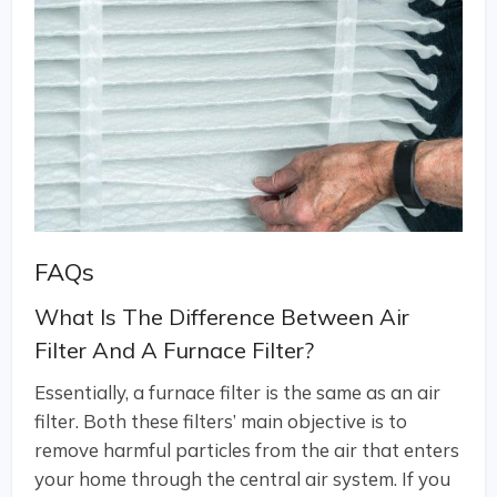
FAQs
What Is The Difference Between Air
Filter And A Furnace Filter?
Essentially, a furnace filter is the same as an air
filter. Both these filters’ main objective is to
remove harmful particles from the air that enters
your home through the central air system. If you