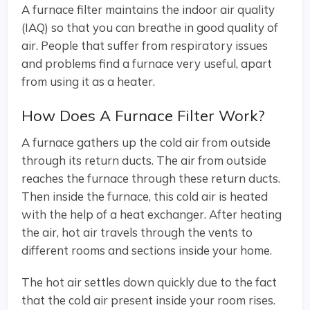
A furnace filter maintains the indoor air quality
(IAQ) so that you can breathe in good quality of
air. People that suffer from respiratory issues
and problems find a furnace very useful, apart
from using it as a heater.
How Does A Furnace Filter Work?
A furnace gathers up the cold air from outside
through its return ducts. The air from outside
reaches the furnace through these return ducts.
Then inside the furnace, this cold air is heated
with the help of a heat exchanger. After heating
the air, hot air travels through the vents to
different rooms and sections inside your home.
The hot air settles down quickly due to the fact
that the cold air present inside your room rises.