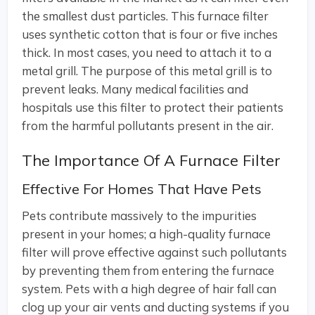
the smallest dust particles. This furnace filter
uses synthetic cotton that is four or five inches
thick. In most cases, you need to attach it to a
metal grill. The purpose of this metal grill is to
prevent leaks. Many medical facilities and
hospitals use this filter to protect their patients
from the harmful pollutants present in the air.
The Importance Of A Furnace Filter
Effective For Homes That Have Pets
Pets contribute massively to the impurities
present in your homes; a high-quality furnace
filter will prove effective against such pollutants
by preventing them from entering the furnace
system. Pets with a high degree of hair fall can
clog up your air vents and ducting systems if you