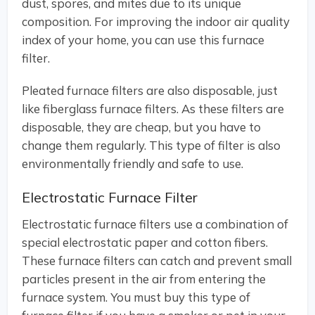
dust, spores, and mites due to its unique
composition. For improving the indoor air quality
index of your home, you can use this furnace
filter.
Pleated furnace filters are also disposable, just
like fiberglass furnace filters. As these filters are
disposable, they are cheap, but you have to
change them regularly. This type of filter is also
environmentally friendly and safe to use.
Electrostatic Furnace Filter
Electrostatic furnace filters use a combination of
special electrostatic paper and cotton fibers.
These furnace filters can catch and prevent small
particles present in the air from entering the
furnace system. You must buy this type of