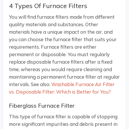
4 Types Of Furnace Filters
You will find furnace filters made from different
quality materials and substances. Other
materials have a unique impact on the air, and
you can choose the furnace filter that suits your
requirements. Furnace filters are either
permanent or disposable. You must regularly
replace disposable furnace filters after a fixed
time, whereas you would require cleaning and
maintaining a permanent furnace filter at regular
intervals. See also:
Washable Furnace Air Filter
vs. Disposable Filter: Which is Better for You?
Fiberglass Furnace Filter
This type of furnace filter is capable of stopping
more significant impurities and debris present in