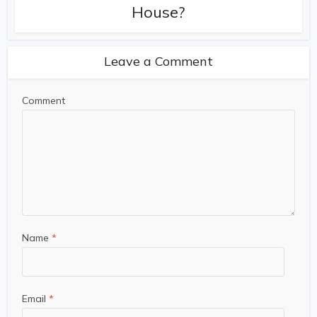
House?
Leave a Comment
Comment
Name
*
Email
*