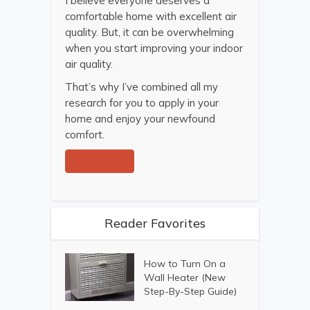
I believe everyone deserves a
comfortable home with excellent air
quality. But, it can be overwhelming
when you start improving your indoor
air quality.
That’s why I’ve combined all my
research for you to apply in your
home and enjoy your newfound
comfort.
About →
Reader Favorites
How to Turn On a
Wall Heater (New
Step-By-Step Guide)