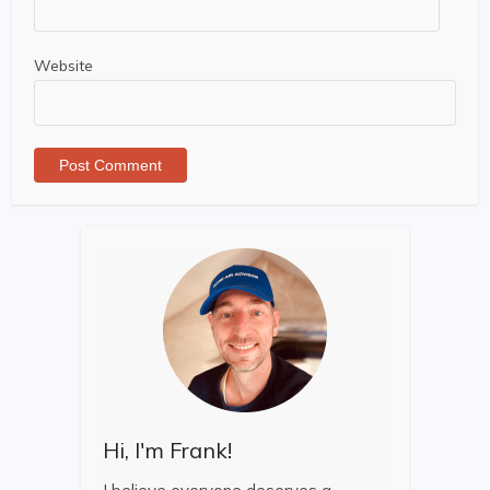
Website
Hi, I'm Frank!