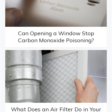
Can Opening a Window Stop
Carbon Monoxide Poisoning?
What Does an Air Filter Do in Your