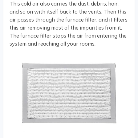
This cold air also carries the dust, debris, hair,
and so on with itself back to the vents. Then this
air passes through the furnace filter, and it filters
this air removing most of the impurities from it.
The furnace filter stops the air from entering the
system and reaching all your rooms.