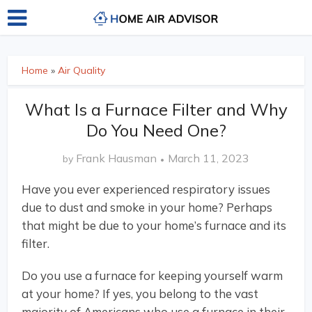
Home
»
Air Quality
What Is a Furnace Filter and Why
Do You Need One?
Frank Hausman
March 11, 2023
by
Have you ever experienced respiratory issues
due to dust and smoke in your home? Perhaps
that might be due to your home’s furnace and its
filter.
Do you use a furnace for keeping yourself warm
at your home? If yes, you belong to the vast
majority of Americans who use a furnace in their