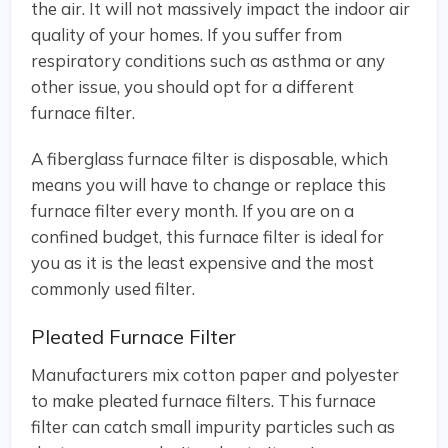
the air. It will not massively impact the indoor air
quality of your homes. If you suffer from
respiratory conditions such as asthma or any
other issue, you should opt for a different
furnace filter.
A fiberglass furnace filter is disposable, which
means you will have to change or replace this
furnace filter every month. If you are on a
confined budget, this furnace filter is ideal for
you as it is the least expensive and the most
commonly used filter.
Pleated Furnace Filter
Manufacturers mix cotton paper and polyester
to make pleated furnace filters. This furnace
filter can catch small impurity particles such as