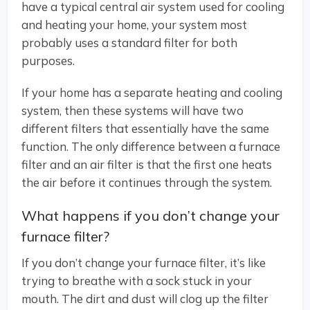
have a typical central air system used for cooling
and heating your home, your system most
probably uses a standard filter for both
purposes.
If your home has a separate heating and cooling
system, then these systems will have two
different filters that essentially have the same
function. The only difference between a furnace
filter and an air filter is that the first one heats
the air before it continues through the system.
What happens if you don’t change your
furnace filter?
If you don’t change your furnace filter, it’s like
trying to breathe with a sock stuck in your
mouth. The dirt and dust will clog up the filter