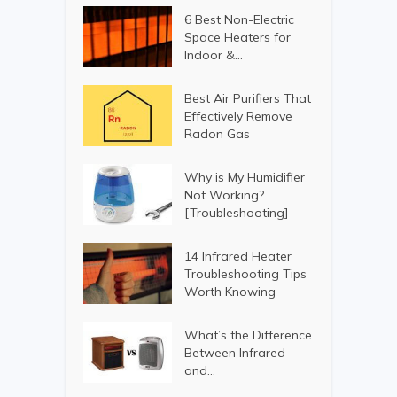
6 Best Non-Electric
Space Heaters for
Indoor &...
Best Air Purifiers That
Effectively Remove
Radon Gas
Why is My Humidifier
Not Working?
[Troubleshooting]
14 Infrared Heater
Troubleshooting Tips
Worth Knowing
What’s the Difference
Between Infrared
and...