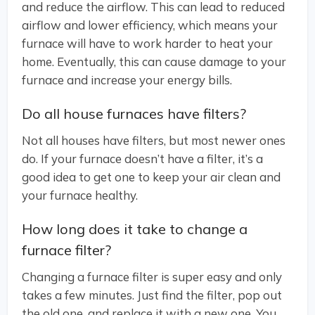
and reduce the airflow. This can lead to reduced
airflow and lower efficiency, which means your
furnace will have to work harder to heat your
home. Eventually, this can cause damage to your
furnace and increase your energy bills.
Do all house furnaces have filters?
Not all houses have filters, but most newer ones
do. If your furnace doesn’t have a filter, it’s a
good idea to get one to keep your air clean and
your furnace healthy.
How long does it take to change a
furnace filter?
Changing a furnace filter is super easy and only
takes a few minutes. Just find the filter, pop out
the old one, and replace it with a new one. You