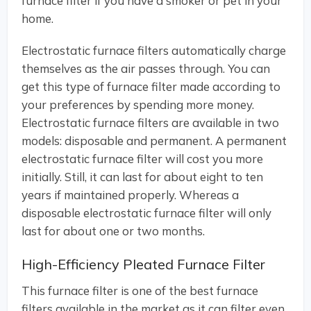
furnace filter if you have a smoker or pet in your
home.
Electrostatic furnace filters automatically charge
themselves as the air passes through. You can
get this type of furnace filter made according to
your preferences by spending more money.
Electrostatic furnace filters are available in two
models: disposable and permanent. A permanent
electrostatic furnace filter will cost you more
initially. Still, it can last for about eight to ten
years if maintained properly. Whereas a
disposable electrostatic furnace filter will only
last for about one or two months.
High-Efficiency Pleated Furnace Filter
This furnace filter is one of the best furnace
filters available in the market as it can filter even