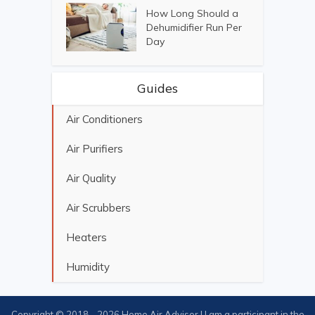
How Long Should a
Dehumidifier Run Per
Day
Guides
Air Conditioners
Air Purifiers
Air Quality
Air Scrubbers
Heaters
Humidity
Copyright © 2018 - 2026 Home Air Advisor | I am a participant in the