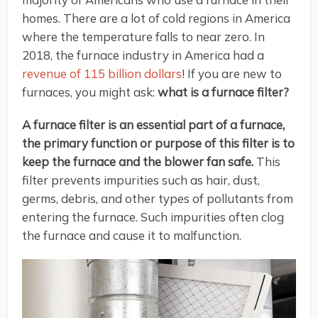
homes. There are a lot of cold regions in America
where the temperature falls to near zero. In
2018, the furnace industry in America had a
revenue of 115 billion dollars
! If you are new to
furnaces, you might ask:
what is a furnace filter?
A furnace filter is an essential part of a furnace,
the primary function or purpose of this filter is to
keep the furnace and the blower fan safe.
This
filter prevents impurities such as hair, dust,
germs, debris, and other types of pollutants from
entering the furnace. Such impurities often clog
the furnace and cause it to malfunction.