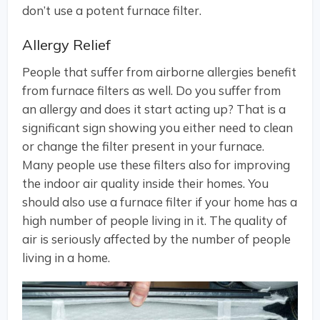
don’t use a potent furnace filter.
Allergy Relief
People that suffer from airborne allergies benefit
from furnace filters as well. Do you suffer from
an allergy and does it start acting up? That is a
significant sign showing you either need to clean
or change the filter present in your furnace.
Many people use these filters also for improving
the indoor air quality inside their homes. You
should also use a furnace filter if your home has a
high number of people living in it. The quality of
air is seriously affected by the number of people
living in a home.